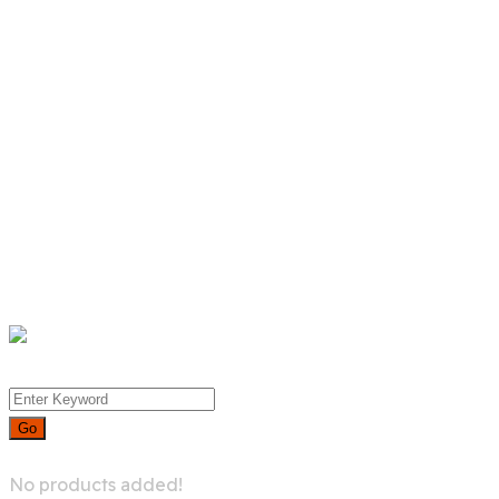
Product List
Product Detail
Whislist
Cart
Checkout
Menu
0
No products added!