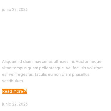
junio 22, 2023
0 Comment
New Trending Artificial
Intelligence AI Bot
Aliquam id diam maecenas ultricies mi. Auctor neque
vitae tempus quam pellentesque. Vel facilisis volutpat
est velit egestas. Iaculis eu non diam phasellus
vestibulum.
Read More
junio 22, 2023
0 Comment