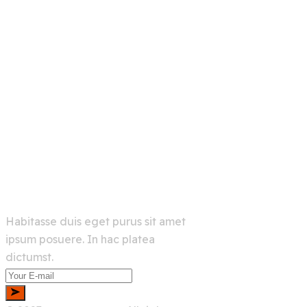
Links
Home
Services
About Us
Shop
Newsletter
Habitasse duis eget purus sit amet
ipsum posuere. In hac platea
dictumst.