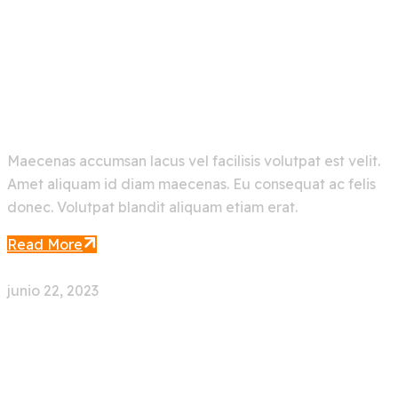
Make Your Ocean Journey
Easier With Artificial
Maecenas accumsan lacus vel facilisis volutpat est velit.
Amet aliquam id diam maecenas. Eu consequat ac felis
donec. Volutpat blandit aliquam etiam erat.
Read More
junio 22, 2023
0 Comment
Face Recognition App With