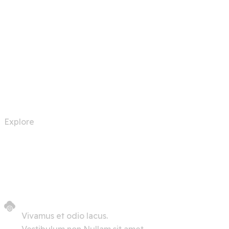
Automation Robots
Explore
Vivamus et odio lacus.