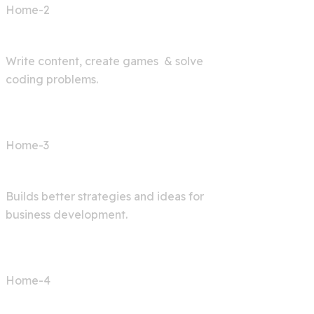
Home-2
AI Bot
Write content, create games & solve
coding problems.
Home-3
Digital Agency
Builds better strategies and ideas for
business development.
Home-4
AI Articles