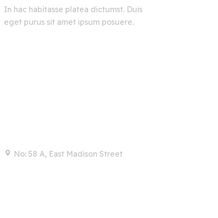
In hac habitasse platea dictumst. Duis
eget purus sit amet ipsum posuere.
Contact
No: 58 A, East Madison Street
info@example.com
+00 123 456 789