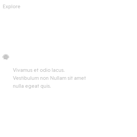
Explore
Let's Chat
Vivamus et odio lacus.
Vestibulum non Nullam sit amet
nulla egeat quis.
View All
Innerpages