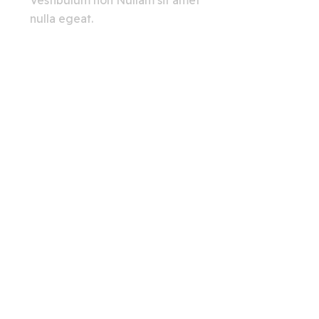
Vestibulum non Nullam sit amet
nulla egeat.
View All
Creating A Chat Bots
Automation Robots