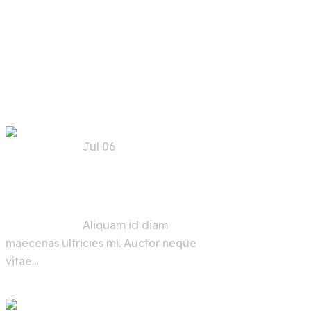
Recent
Posts
Jul 06
Trends, Risks, and
Solutions for AI
Security in the Future
Aliquam id diam
maecenas ultricies mi. Auctor neque
vitae...