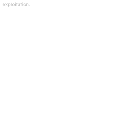
exploitation.
Services
Creating A Chat Bots
Automation Robots