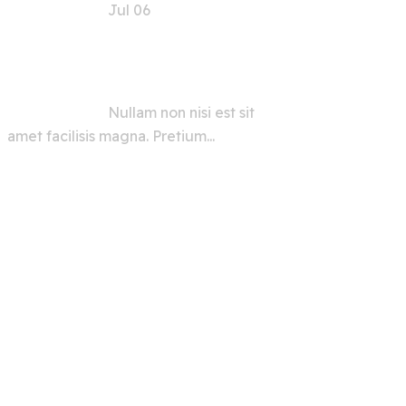
Jul 06
AI Security Tools and
Advice for Users and
Developers
Nullam non nisi est sit
amet facilisis magna. Pretium...
View All
Grid Types :
Simple Type
Magnificent Type
Cover Type