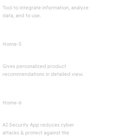
Tool to integrate information, analyze
data, and to use.
Home-5
Shop AI
Gives personalized product
recommendations in detailed view.
Home-6
Cyber Security
AI Security App reduces cyber
attacks & protect against the