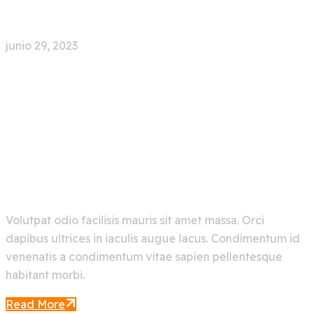
Try For Free
junio 29, 2023
0 Comment
Explore Artificial
Intelligence And Get The
Best Out Of It
Volutpat odio facilisis mauris sit amet massa. Orci
dapibus ultrices in iaculis augue lacus. Condimentum id
venenatis a condimentum vitae sapien pellentesque
habitant morbi.
Read More