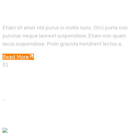
Deep Machine Learning
Etiam sit amet nisl purus in mollis nunc. Orci porta non
pulvinar neque laoreet suspendisse. Etiam non quam
lacus suspendisse. Proin gravida hendrerit lectus a.
Read More
01
02
03
…
05
Next