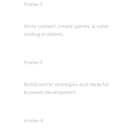
Home-2
AI Bot
Write content, create games & solve
coding problems.
Home-3
Digital Agency
Builds better strategies and ideas for
business development.
Home-4
AI Articles