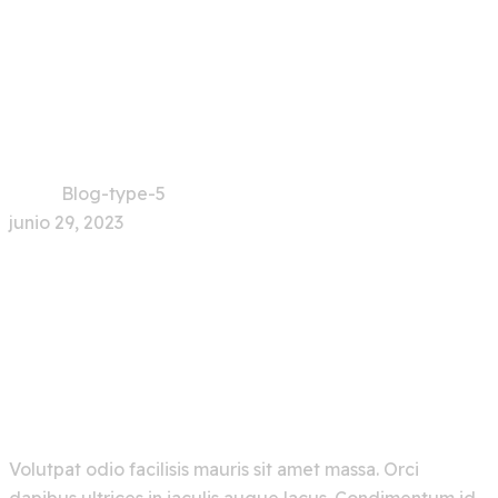
Blog-type-5
Home
Blog-type-5
junio 29, 2023
Explore Artificial
Intelligence And Get The
Best Out Of It
Volutpat odio facilisis mauris sit amet massa. Orci