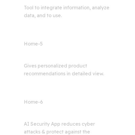
Tool to integrate information, analyze
data, and to use.
Home-5
Shop AI
Gives personalized product
recommendations in detailed view.
Home-6
Cyber Security
AI Security App reduces cyber
attacks & protect against the