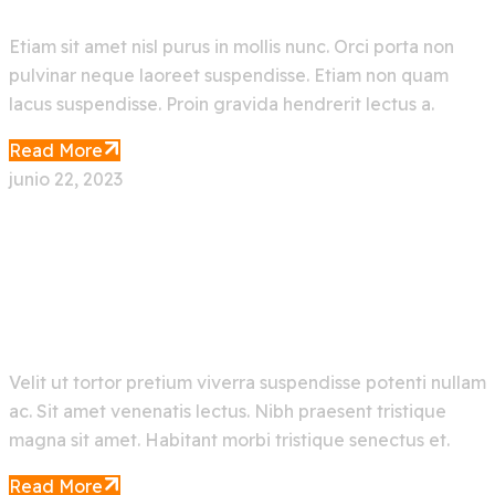
Etiam sit amet nisl purus in mollis nunc. Orci porta non
pulvinar neque laoreet suspendisse. Etiam non quam
lacus suspendisse. Proin gravida hendrerit lectus a.
Read More
junio 22, 2023
Latest Emerging Artificial
Intelligence Technology
Velit ut tortor pretium viverra suspendisse potenti nullam
ac. Sit amet venenatis lectus. Nibh praesent tristique
magna sit amet. Habitant morbi tristique senectus et.
Read More