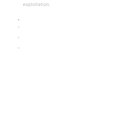
exploitation.
Services
Creating A Chat Bots
Automation Robots