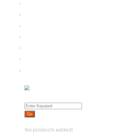
Product List
Product Detail
Whislist
Cart
Checkout
Menu
0
No products added!