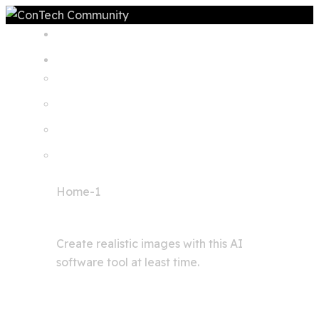
Home
Home-1
Image generator
Create realistic images with this AI
software tool at least time.