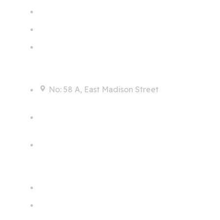
Contact
No: 58 A, East Madison Street
info@example.com
+00 123 456 789
Links
Home
Services