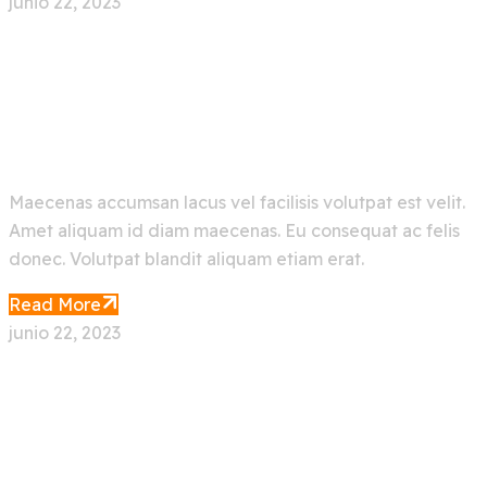
junio 22, 2023
Make Your Ocean Journey
Easier With Artificial
Maecenas accumsan lacus vel facilisis volutpat est velit.
Amet aliquam id diam maecenas. Eu consequat ac felis
donec. Volutpat blandit aliquam etiam erat.
Read More
junio 22, 2023
Face Recognition App With
Deep Machine Learning