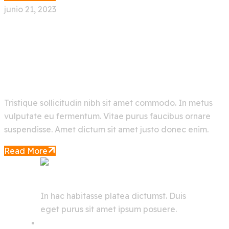
junio 21, 2023
Rapid Data Analysis In The
Aerospace Industry
Tristique sollicitudin nibh sit amet commodo. In metus
vulputate eu fermentum. Vitae purus faucibus ornare
suspendisse. Amet dictum sit amet justo donec enim.
Read More
In hac habitasse platea dictumst. Duis
eget purus sit amet ipsum posuere.