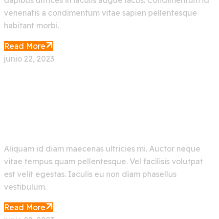
dapibus ultrices in iaculis augue lacus. Condimentum id
venenatis a condimentum vitae sapien pellentesque
habitant morbi.
Read More
junio 22, 2023
New Trending Artificial
Intelligence AI Bot
Aliquam id diam maecenas ultricies mi. Auctor neque
vitae tempus quam pellentesque. Vel facilisis volutpat
est velit egestas. Iaculis eu non diam phasellus
vestibulum.
Read More