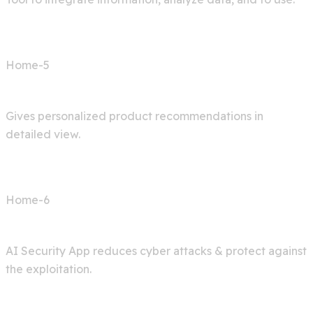
Home-5
Shop AI
Gives personalized product recommendations in
detailed view.
Home-6
Cyber Security
AI Security App reduces cyber attacks & protect against
the exploitation.
Services