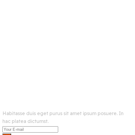
info@example.com
+00 123 456 789
Links
Home
Services
About Us
Shop
Newsletter
Habitasse duis eget purus sit amet ipsum posuere. In
hac platea dictumst.