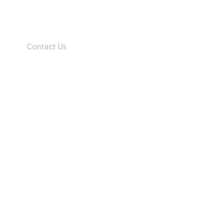
Home
Contact Us