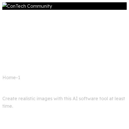
Home
Home-1
Image generator
Create realistic images with this AI software tool at least
time.