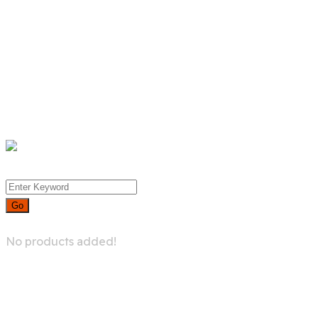
Product List
Product Detail
Whislist
Cart
Checkout
Menu
0
No products added!
Contact Us