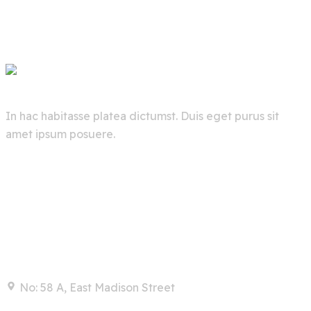
In hac habitasse platea dictumst. Duis eget purus sit
amet ipsum posuere.
Contact
No: 58 A, East Madison Street