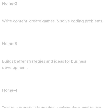
Home-2
AI Bot
Write content, create games & solve coding problems.
Home-3
Digital Agency
Builds better strategies and ideas for business
development.
Home-4
AI Articles
Tool to integrate information, analyze data, and to use.