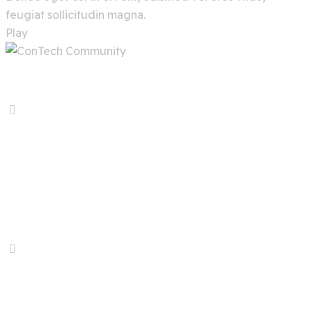
feugiat sollicitudin magna.
Play
Previous Service
Online Gaming
Next Service
Predictive Analytics