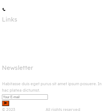
+00 123 456 789
Links
Home
Services
About Us
Shop
Newsletter
Habitasse duis eget purus sit amet ipsum posuere. In
hac platea dictumst.
© 2023
Wedesigntech.
All rights reserved