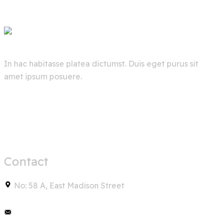
In hac habitasse platea dictumst. Duis eget purus sit
amet ipsum posuere.
Contact
No: 58 A, East Madison Street
info@example.com