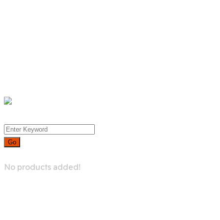
Product List
Product Detail
Whislist
Cart
Checkout
Menu
0
No products added!
Live Gaming