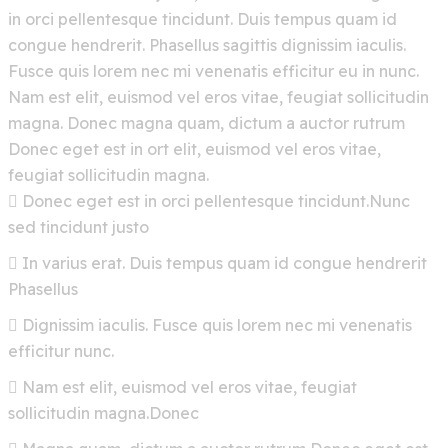
in orci pellentesque tincidunt. Duis tempus quam id
congue hendrerit. Phasellus sagittis dignissim iaculis.
Fusce quis lorem nec mi venenatis efficitur eu in nunc.
Nam est elit, euismod vel eros vitae, feugiat sollicitudin
magna. Donec magna quam, dictum a auctor rutrum
Donec eget est in ort elit, euismod vel eros vitae,
feugiat sollicitudin magna.
Donec eget est in orci pellentesque tincidunt.Nunc
sed tincidunt justo
In varius erat. Duis tempus quam id congue hendrerit
Phasellus
Dignissim iaculis. Fusce quis lorem nec mi venenatis
efficitur nunc.
Nam est elit, euismod vel eros vitae, feugiat
sollicitudin magna.Donec