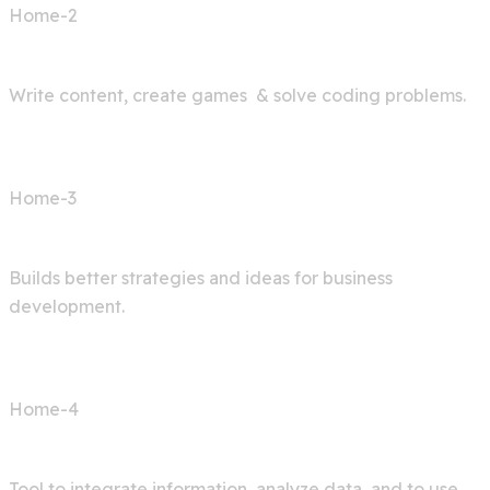
Home-2
AI Bot
Write content, create games & solve coding problems.
Home-3
Digital Agency
Builds better strategies and ideas for business
development.
Home-4
AI Articles
Tool to integrate information, analyze data, and to use.