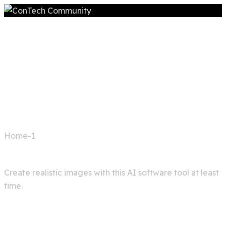
Home
Home-1
Image generator
Create realistic images with this AI software tool at least
time.