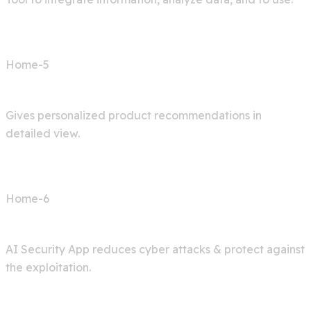
Home-5
Shop AI
Gives personalized product recommendations in
detailed view.
Home-6
Cyber Security
AI Security App reduces cyber attacks & protect against
the exploitation.
Services