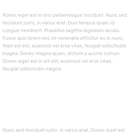
Konec eget est in orci pellentesque tincidunt. Nunc sed
tincidunt justo, in varius erat. Duis tempus quam id
congue hendrerit. Phasellus sagittis dignissim iaculis.
Fusce quis lorem nec mi venenatis efficitur eu in nunc.
Nam est elit, euismod vel eros vitae, feugiat sollicitudin
magna. Donec magna quam, dictum a auctor rutrum
Donec eget est in ort elit, euismod vel eros vitae,
feugiat sollicitudin magna.
Nunc sed tincidunt justo, in varius erat. Donec eget est