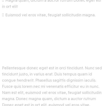
Magna quam, dictum a auctor rutrum Donec eget est
in ort elit
Euismod vel eros vitae, feugiat sollicitudin magna.
Pellentesque donec eget est in orci tincidunt. Nunc sed
tincidunt justo, in varius erat. Duis tempus quam id
congue hendrerit. Phasellus sagittis dignissim iaculis.
Fusce quis lorem nec mi venenatis efficitur eu in nunc.
Nam est elit, euismod vel eros vitae, feugiat sollicitudin
magna. Donec magna quam, dictum a auctor rutrum
Donec eget est in ort elit, euismod vel eros vitae,