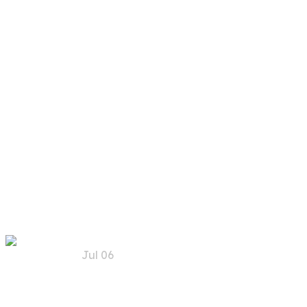
Art Design
Categories:
AI Technology
Artificial Vision
Recent
Posts
Jul 06
Trends, Risks, and
Solutions for AI
Security in the Future