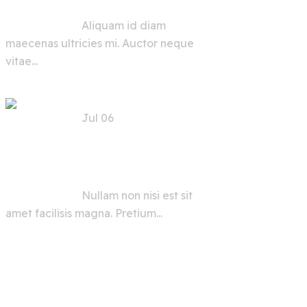
Aliquam id diam
maecenas ultricies mi. Auctor neque
vitae...
Jul 06
AI Security Tools and
Advice for Users and
Developers
Nullam non nisi est sit
amet facilisis magna. Pretium...
View All
Grid Types :