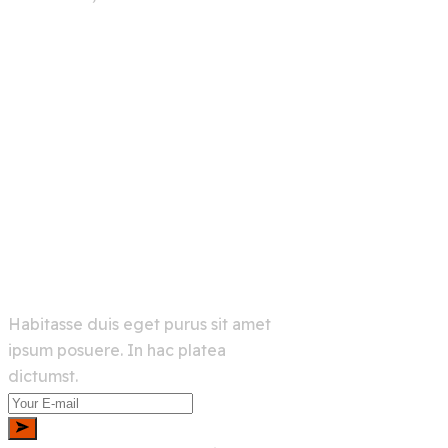
info@example.com
+00 123 456 789
Links
Home
Services
About Us
Shop
Newsletter
Habitasse duis eget purus sit amet
ipsum posuere. In hac platea
dictumst.