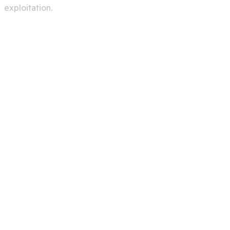
exploitation.
Services
Creating A Chat Bots
Automation Robots