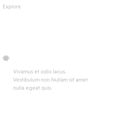
Explore
Let's Chat
Vivamus et odio lacus.
Vestibulum non Nullam sit amet
nulla egeat quis.
View All
Innerpages