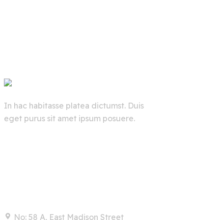
In hac habitasse platea dictumst. Duis
eget purus sit amet ipsum posuere.
Contact
No: 58 A, East Madison Street