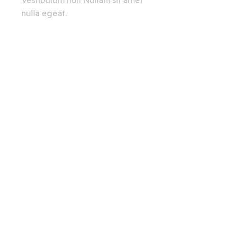
Vestibulum non Nullam sit amet
nulla egeat.
View All
Creating A Chat Bots
Automation Robots