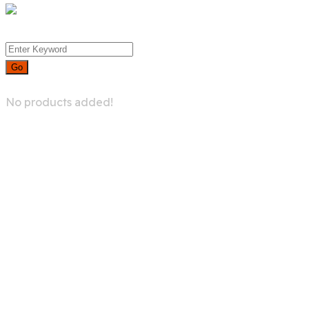
0
No products added!
Try For Free
Pages-Mega-
menu