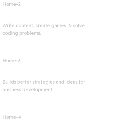
Home-2
AI Bot
Write content, create games & solve
coding problems.
Home-3
Digital Agency
Builds better strategies and ideas for
business development.
Home-4
AI Articles