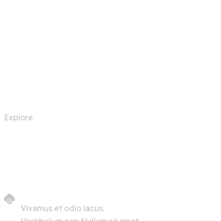
Automation Robots
Explore
Vivamus et odio lacus.