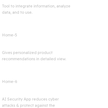
Tool to integrate information, analyze
data, and to use.
Home-5
Shop AI
Gives personalized product
recommendations in detailed view.
Home-6
Cyber Security
AI Security App reduces cyber
attacks & protect against the