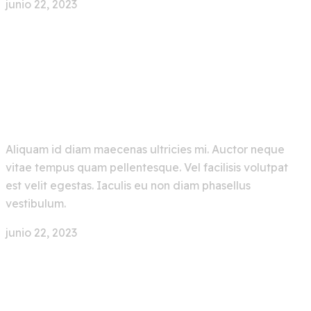
junio 22, 2023
0 Comment
New Trending Artificial
Intelligence AI Bot
Aliquam id diam maecenas ultricies mi. Auctor neque
vitae tempus quam pellentesque. Vel facilisis volutpat
est velit egestas. Iaculis eu non diam phasellus
vestibulum.
junio 22, 2023
0 Comment
Make Your Ocean Journey