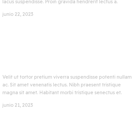
lacus suspendisse. Proin gravida hendrerit lectus a.
junio 22, 2023
0 Comment
Latest Emerging Artificial
Intelligence Technology
Velit ut tortor pretium viverra suspendisse potenti nullam
ac. Sit amet venenatis lectus. Nibh praesent tristique
magna sit amet. Habitant morbi tristique senectus et.
junio 21, 2023
0 Comment