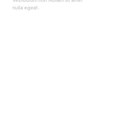
Vestibulum non Nullam sit amet
nulla egeat.
View All
Creating A Chat Bots
Automation Robots