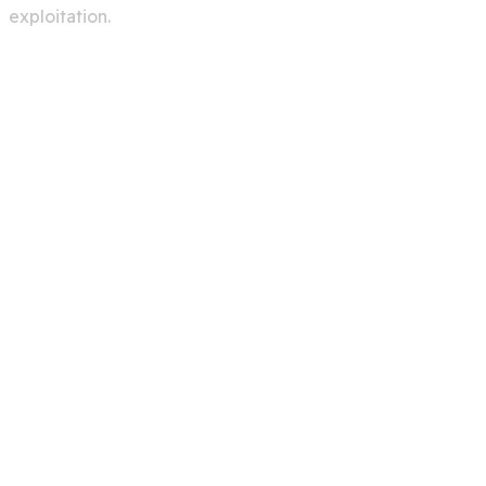
exploitation.
Services
Creating A Chat Bots
Automation Robots