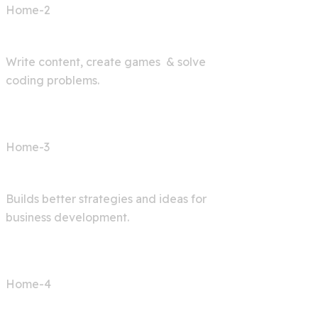
Home-2
AI Bot
Write content, create games & solve
coding problems.
Home-3
Digital Agency
Builds better strategies and ideas for
business development.
Home-4
AI Articles