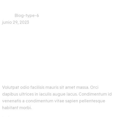
Home
Blog-type-6
junio 29, 2023
0 Comment
Explore Artificial
Intelligence And Get The
Best Out Of It
Volutpat odio facilisis mauris sit amet massa. Orci
dapibus ultrices in iaculis augue lacus. Condimentum id
venenatis a condimentum vitae sapien pellentesque
habitant morbi.