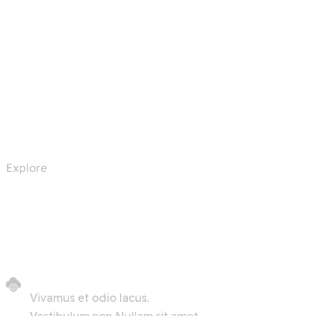
Automation Robots
Explore
Vivamus et odio lacus.