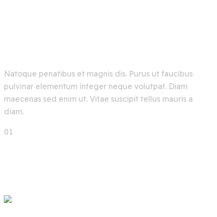
A Future Chemical Industry
Based On Artificial
Intelligence
Natoque penatibus et magnis dis. Purus ut faucibus
pulvinar elementum integer neque volutpat. Diam
maecenas sed enim ut. Vitae suscipit tellus mauris a
diam.
01
02
03
Next