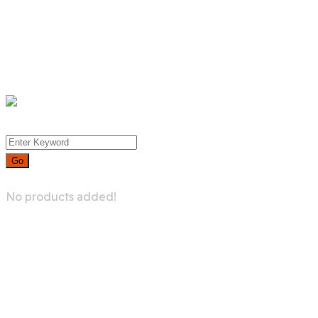
Whislist
Cart
Checkout
Menu
0
No products added!
Try For Free
Blog-type-6