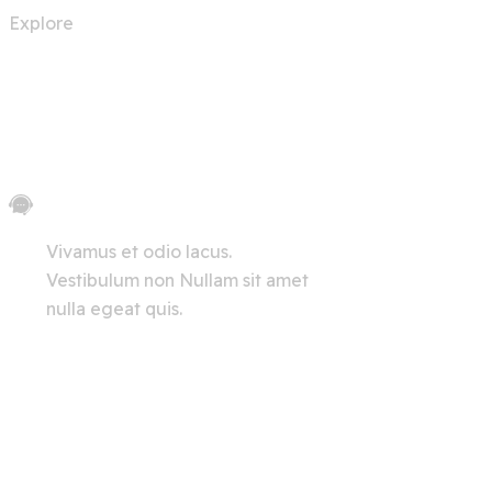
Explore
Let's Chat
Vivamus et odio lacus.
Vestibulum non Nullam sit amet
nulla egeat quis.
View All
Innerpages