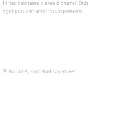
In hac habitasse platea dictumst. Duis
eget purus sit amet ipsum posuere.
Contact
No: 58 A, East Madison Street
info@example.com
+00 123 456 789
Links
Home
Services
About Us