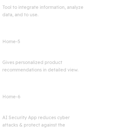
Tool to integrate information, analyze
data, and to use.
Home-5
Shop AI
Gives personalized product
recommendations in detailed view.
Home-6
Cyber Security
AI Security App reduces cyber
attacks & protect against the