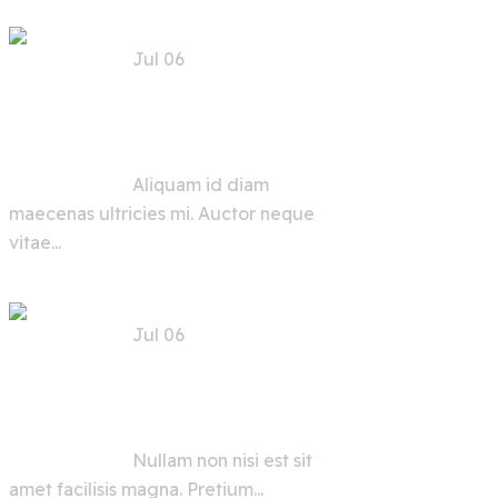
Jul 06
Trends, Risks, and
Solutions for AI
Security in the Future
Aliquam id diam
maecenas ultricies mi. Auctor neque
vitae...
Jul 06
AI Security Tools and
Advice for Users and
Developers
Nullam non nisi est sit
amet facilisis magna. Pretium...