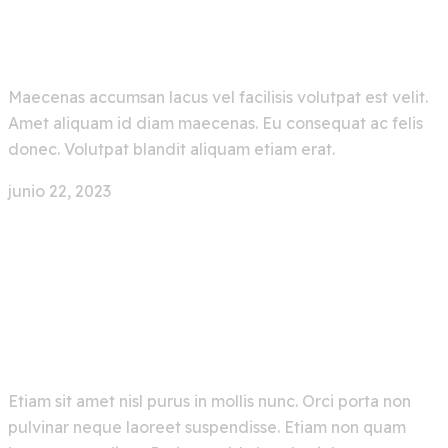
Easier With Artificial
Maecenas accumsan lacus vel facilisis volutpat est velit.
Amet aliquam id diam maecenas. Eu consequat ac felis
donec. Volutpat blandit aliquam etiam erat.
junio 22, 2023
0 Comment
Face Recognition App With
Deep Machine Learning
Etiam sit amet nisl purus in mollis nunc. Orci porta non
pulvinar neque laoreet suspendisse. Etiam non quam